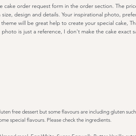
the cake order request form in the order section. The price
size, design and details. Your inspirational photo, prefe
 theme will be great help to create your special cake, T
l photo is just a reference, I don't make the cake exact 
uten free dessert but some flavours are including gluten suc
ome special flavours. Please check the
ingredients.