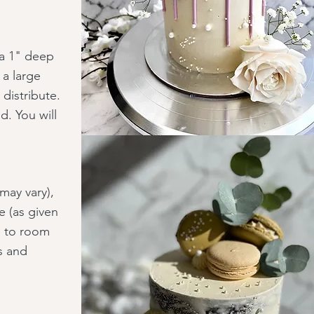
 a 1" deep
 a large
distribute.
d. You will
may vary),
e (as given
ng to room
s and