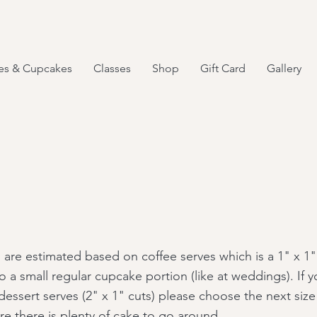
es & Cupcakes
Classes
Shop
Gift Card
Gallery
 are estimated based on coffee serves which is a 1" x 1"
o a small regular cupcake portion (like at weddings). If y
dessert serves (2" x 1" cuts) please choose the next size
re there is plenty of cake to go around.