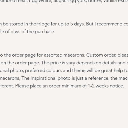
Almond meal, Egg White, Sugar. Egg yolk, Butter, Vanilla extr
 be stored in the
fridge for up to 5 days. But I recommend 
le of days of the purchase.
to the order page for assorted macarons. Custom order, please
on the order page. The price is vary depends on details and 
ional photo, preferred colours and theme will be great help t
macarons, The inspirational photo is just a reference, the ma
ifferent. Please place an order minimum of 1-2 weeks notice.