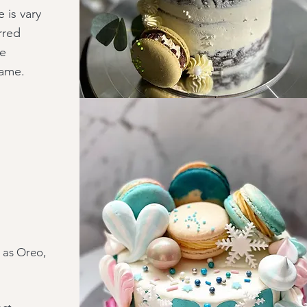
 is vary
rred
he
same.
h as Oreo,