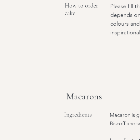
How to order
Please fill 
cake
depends on 
colours and
inspirationa
Macarons
Ingredients
Macaron is gl
Biscoff and s