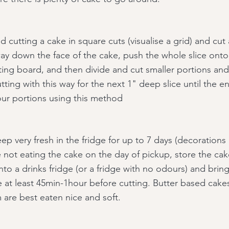
 cutting a cake in square cuts (visualise a grid) and cut
way down the face of the cake, push the whole slice onto
ting board, and then divide and cut smaller portions and 
ting with this way for the next 1" deep slice until the en
ur portions using this method
p very fresh in the fridge for up to 7 days (decorations 
e not eating the cake on the day of pickup, store the cak
nto a drinks fridge (or a fridge with no odours) and bri
 at least 45min-1hour before cutting. Butter based cake
 are best eaten nice and soft.