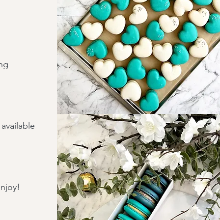
ing
available
enjoy!