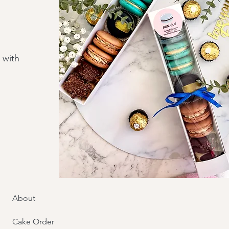
 with
About
Cake Order