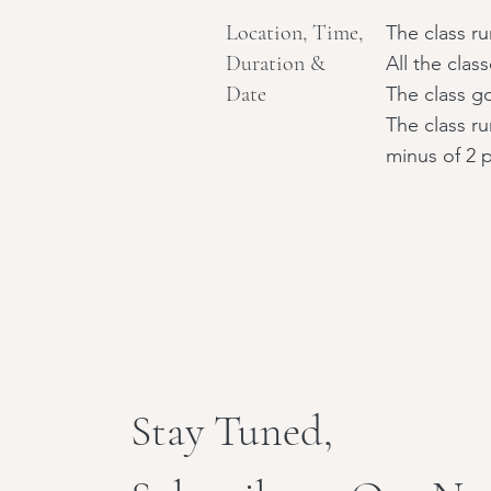
Location, Time,
The class r
Duration &
All the clas
Date
The class go
The class r
minus of 2 
Stay Tuned,