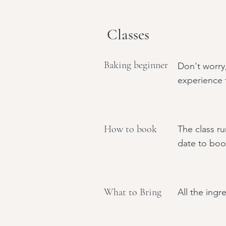
Classes
Baking beginner
Don't worry
experience t
How to book
The class ru
date to boo
What to Bring
All the ingr