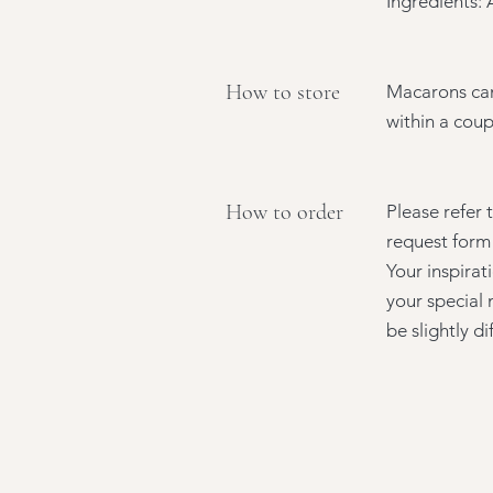
Ingredients: 
How to store
Macarons can
within a coup
How to order
Please refer 
request form 
Your inspirat
your special 
be slightly d