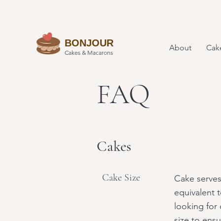
BONJOUR
About
Cak
Cakes & Macarons
FAQ
Cakes
Cake Size
Cake serves
equivalent t
looking for 
size to ensu