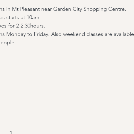
uns in Mt Pleasant near Garden City Shopping Centre.
ses starts at 10am
es for 2-2.30hours.
uns Monday to Friday. Also weekend classes are available
people.