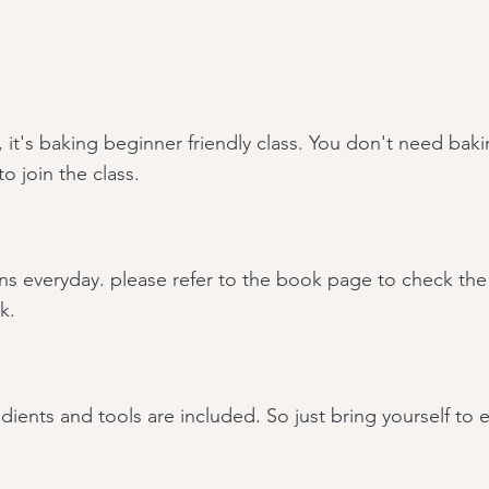
, it's baking beginner
friendly class. You don't need bak
o join the class.
ns everyday. please refer to the book page to check the 
k.
edients and tools are included. So just bring yourself to 