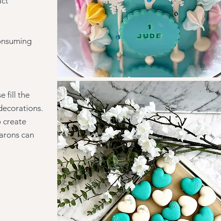
act
consuming
 fill the
decorations.
o create
carons can