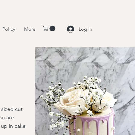
Policy
More
Log In
 sized cut
ou are
 up in cake