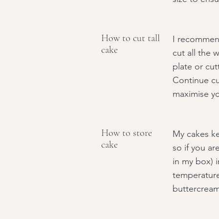
How to cut tall
I recommend
cake
cut all the 
plate or cut
Continue cut
maximise yo
How to store
My cakes kee
cake
so if you ar
in my box) i
temperature
buttercream