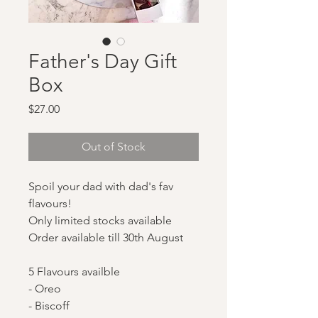
Father's Day Gift
Box
Price
$27.00
Out of Stock
Spoil your dad with dad's fav
flavours!
Only limited stocks available
Order available till 30th August
5 Flavours availble
- Oreo
- Biscoff