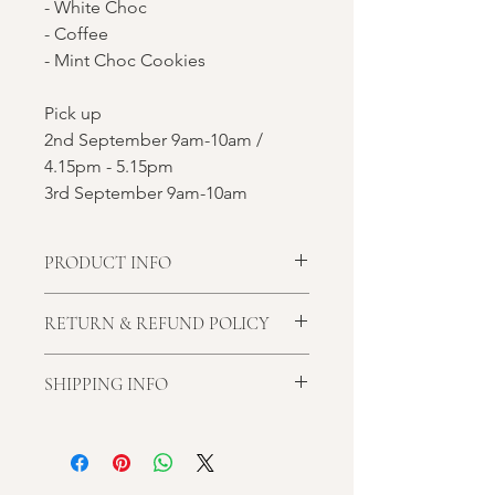
- White Choc
- Coffee
- Mint Choc Cookies
Pick up
2nd September 9am-10am /
4.15pm - 5.15pm
3rd September 9am-10am
PRODUCT INFO
Almond meal, Egg, Butter, Sugar,
RETURN & REFUND POLICY
Food Colouring
**It may contain traces of nuts such as
We don't offer cash refunds.
hazelnuts, pistachio and peanuts.**
SHIPPING INFO
Cancellation within 3 week of the
ordered date will be offered store
Unfortunately, I don't offer delivery at
credit. Late cancellation will forget all
the moment.
money paid.
Please choose the pickup time