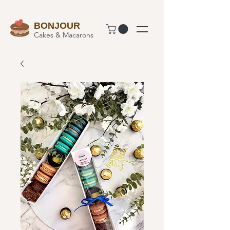
BONJOUR
Cakes & Macarons