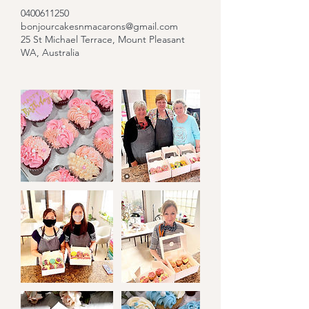
0400611250
bonjourcakesnmacarons@gmail.com
25 St Michael Terrace, Mount Pleasant
WA, Australia