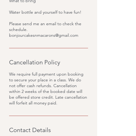
What to bring
Water bottle and yourself to have fun!
Please send me an email to check the
schedule.
bonjourcakesnmacarons@gmail.com
Cancellation Policy
We require full payment upon booking
to secure your place in a class. We do
not offer cash refunds. Cancellation
within 2 weeks of the booked date will
be offered store credit. Late cancellation
will forfeit all money paid.
Contact Details