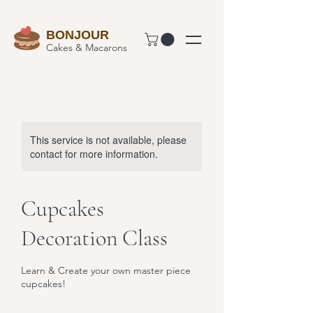
BONJOUR
Cakes & Macarons
This service is not available, please
contact for more information.
Cupcakes
Decoration Class
Learn & Create your own master piece
cupcakes!