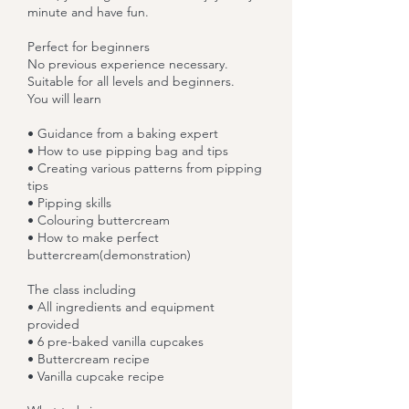
minute and have fun.
Perfect for beginners
No previous experience necessary.
Suitable for all levels and beginners.
You will learn
• Guidance from a baking expert
• How to use pipping bag and tips
• Creating various patterns from pipping
tips
• Pipping skills
• Colouring buttercream
• How to make perfect
buttercream(demonstration)
The class including
• All ingredients and equipment
provided
• 6 pre-baked vanilla cupcakes
• Buttercream recipe
• Vanilla cupcake recipe