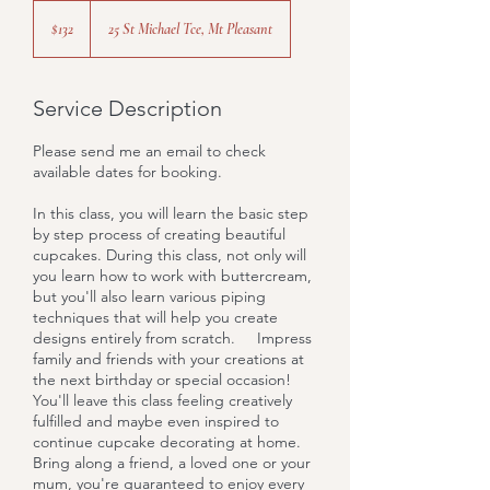
132
Australian
$132
25 St Michael Tce, Mt Pleasant
dollars
Service Description
Please send me an email to check
available dates for booking.
In this class, you will learn the basic step
by step process of creating beautiful
cupcakes. During this class, not only will
you learn how to work with buttercream,
but you'll also learn various piping
techniques that will help you create
designs entirely from scratch. Impress
family and friends with your creations at
the next birthday or special occasion!
You'll leave this class feeling creatively
fulfilled and maybe even inspired to
continue cupcake decorating at home.
Bring along a friend, a loved one or your
mum, you're guaranteed to enjoy every